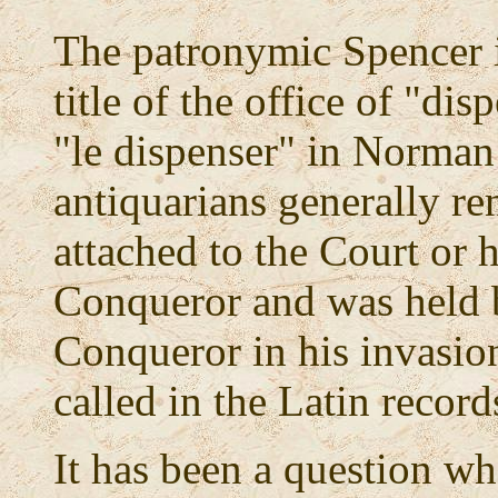
The patronymic Spencer it 
title of the office of "dis
"le dispenser" in Norman
antiquarians generally re
attached to the Court or 
Conqueror and was held 
Conqueror in his invasio
called in the Latin record
It has been a question wh