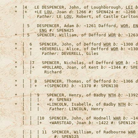
*  |4   
LE DESPENCER, John, of Loughborough, 
LEI
b
*  |+   +
LE 
LOU
, Joan
d:
 1266 
#:
 SPEN424 
m:
 ~1260 
   |     
Father:
 LE 
LOU
   | 5   
DESPENCER, Adam
b:
 ~1261 Dafford, 
WOR
, 
EN
   |      
ENG
#:
*  | 5   
SPENCER, William, of Defford 
WOR
b:
 ~1263
*  |  6   
SPENCER, John, of Defford 
WOR
b:
 ~1300 
d
*  |  +   +
DEVERELL, Alice, of Defford 
WOR
b:
 <130
   |  |    
Father:
*  |  |7   
SPENCER, Nicholas, of Defford 
WOR
b:
 ~1
*  |  |+   +
POLLARD, Joan, of Kent
b:
 ~1344 
#:
 SPE
*  |  | 8   
SPENCER, Thomas, of Defford
b:
 ~1366 
d
*  |  | +   +
(SPENCER)
b:
 ~1370 
#:
*  |  |  9   
SPENCER, Henry, of Badby 
NTH
b:
 ~1392
   |  |  |    
#:
*  |  |  +   +
LINCOLN, Isabelle, of Badby 
NTH
b:
 ~
   |  |  |    
Father:
   |  |  |10  
SPENCER, John, of Hodnell 
WAR
b:
 ~14
   |  |  |+   +
WARSTEAD, Joan
b:
 ~1422 
#:
 SPEN128 
   |  |  | 11  
SPENCER, William, of Radbourne 
WAR
   |  |  |      
#: