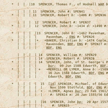
*  |  |  |10  
SPENCER, Thomas F., of Hodnell 
WAR
b
   |  |  | 11  
SPENCER, John
#:
*  |  |  | 11  
SPENCER, Robert
b:
 ~1406 
#:
   |  |  |  12  
SPENCER, Robert
#:
*  |  |  |  12  
SPENCER, John
b:
 ~1434 
d:
 >1490 
#:
*  |  |  |  |13  
SPENCER, John
b:
 ~1462 Pavenham, 
   |  |  |  |     Pavenham, , 
ENG
#:
*  |  |  |  |+   +
BAKER, Christian
b:
 ~1474 Cople,
   |  |  |  |     Ravensden, 
BDF
, 
ENG
#:
 SPEN27 
m:
   |  |  |  |     
BDF
, 
ENG
   |  |  |  | 14  
SPENCER, William
#:
   |  |  |  | 14  
SPENCER, Robert
#:
*  |  |  |  | 14  
SPENCER, John, of St. George's P
   |  |  |  |      
bur:
  09 Jun 1588 Edworth, 
BDF
,
*  |  |  |  | +   +
MERRILL OR LYMER, Anne
b:
 ~1509
   |  |  |  |      16 Jun 1560 Edworth, 
BDF
, 
ENG
#
   |  |  |  |      Edworth, 
BDF
, 
ENG
*  |  |  |  |  15  [
14
] 
SPENCER, Michael, of Edwor
   |  |  |  |  |    Nov 1599 Stotfold, 
BDF
, 
ENG
#:
   |  |  |  |  +   +
LIMER, Agnes
bur:
 23 Feb 1561/
   |  |  |  |  |    
#:
 SPEN14 
m:
 20 Jan 1555/56 Ed
   |  |  |  |  |16  
SPENCER, John
bp:
  20 Apr 155
   |  |  |  |  |     
#: