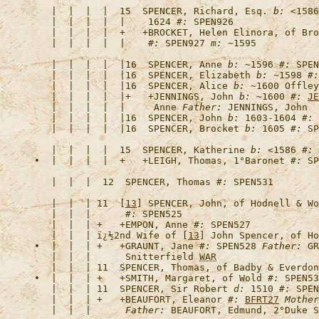
   |  |  |  |  15  
SPENCER, Richard, Esq.
b:
 <1586
   |  |  |  |  |    1624 
#:
   |  |  |  |  +   +
BROCKET, Helen Elinora, of Bro
   |  |  |  |  |    
#:
 SPEN927 
m:
   |  |  |  |  |16  
SPENCER, Anne
b:
 ~1596 
#:
   |  |  |  |  |16  
SPENCER, Elizabeth
b:
 ~1598 
#:
   |  |  |  |  |16  
SPENCER, Alice
b:
 ~1600 Offley
   |  |  |  |  |+   +
JENNINGS, John
b:
 ~1600 
#:
JE
   |  |  |  |  |     Anne 
Father:
   |  |  |  |  |16  
SPENCER, John
b:
 1603-1604 
#:
   |  |  |  |  |16  
SPENCER, Brocket
b:
 1605 
#:
   |  |  |  |  15  
SPENCER, Katherine
b:
 <1586 
#:
•  |  |  |  |  +   +
LEIGH, Thomas, 1°Baronet
#:
   |  |  |  12  
SPENCER, Thomas
#:
   |  |  | 11  [
13
] 
SPENCER, John, of Hodnell & Wo
   |  |  |      
#:
   |  |  | +   +
EMPON, Anne
#:
   |  |  | 
ï¿½2nd Wife of [
13
] John Spencer, of Ho
•  |  |  | +   +
GRAUNT, Jane
#:
 SPEN528 
Father:
 GR
   |  |  |      Snitterfield 
WAR
   |  |  | 11  
SPENCER, Thomas, of Badby & Everdon
•  |  |  | +   +
SMITH, Margaret, of Wold
#:
   |  |  | 11  
SPENCER, Sir Robert
d:
 1510 
#:
   |  |  | +   +
BEAUFORT, Eleanor
#:
BFRT27
Mother
   |  |  |      
Father: