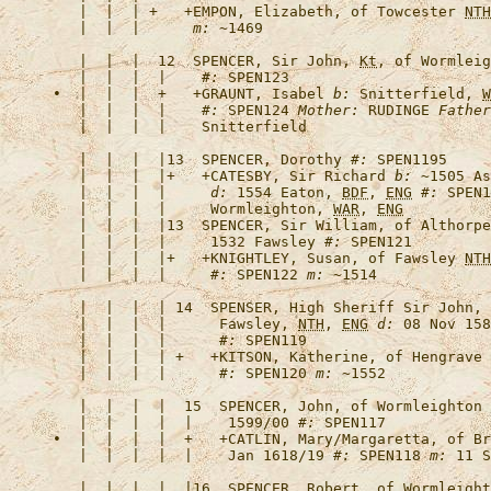
   |  |  | +   +
EMPON, Elizabeth, of Towcester 
NTH
   |  |  |      
m:
   |  |  |  12  
SPENCER, Sir John, 
Kt
, of Wormleig
   |  |  |  |    
#:
•  |  |  |  +   +
GRAUNT, Isabel
b:
 Snitterfield, 
W
   |  |  |  |    
#:
 SPEN124 
Mother:
 RUDINGE 
Father
   |  |  |  |13  
SPENCER, Dorothy
#:
   |  |  |  |+   +
CATESBY, Sir Richard
b:
 ~1505 As
   |  |  |  |     
d:
 1554 Eaton, 
BDF
, 
ENG
#:
 SPEN1
   |  |  |  |     Wormleighton, 
WAR
, 
ENG
   |  |  |  |13  
SPENCER, Sir William, of Althorpe
   |  |  |  |     1532 Fawsley 
#:
   |  |  |  |+   +
KNIGHTLEY, Susan, of Fawsley 
NTH
   |  |  |  |     
#:
 SPEN122 
m:
   |  |  |  | 14  
SPENSER, High Sheriff Sir John, 
   |  |  |  |      Fawsley, 
NTH
, 
ENG
d:
 08 Nov 158
   |  |  |  |      
#:
   |  |  |  | +   +
KITSON, Katherine, of Hengrave
   |  |  |  |      
#:
 SPEN120 
m:
   |  |  |  |  15  
SPENCER, John, of Wormleighton 
   |  |  |  |  |    1599/00 
#:
•  |  |  |  |  +   +
CATLIN, Mary/Margaretta, of Br
   |  |  |  |  |    Jan 1618/19 
#:
 SPEN118 
m:
 11 S
   |  |  |  |  |16  
SPENCER, Robert, of Wormleight