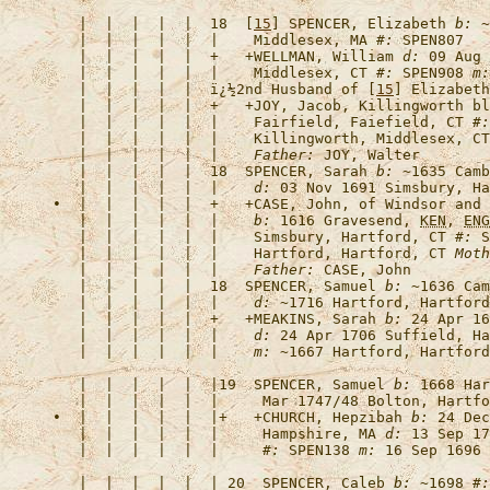
   |  |  |  |  |  18  [
15
] 
SPENCER, Elizabeth
b:
 ~
   |  |  |  |  |  |    Middlesex, MA 
#:
   |  |  |  |  |  +   +
WELLMAN, William
d:
 09 Aug 
   |  |  |  |  |  |    Middlesex, CT 
#:
 SPEN908 
m:
   |  |  |  |  |  
ï¿½2nd Husband of [
15
] Elizabeth
   |  |  |  |  |  +   +
JOY, Jacob, Killingworth bl
   |  |  |  |  |  |    Fairfield, Faiefield, CT 
#:
   |  |  |  |  |  |    Killingworth, Middlesex, CT
   |  |  |  |  |  |    
Father:
   |  |  |  |  |  18  
SPENCER, Sarah
b:
 ~1635 Camb
   |  |  |  |  |  |    
d:
 03 Nov 1691 Simsbury, Ha
•  |  |  |  |  |  +   +
CASE, John, of Windsor and 
   |  |  |  |  |  |    
b:
 1616 Gravesend, 
KEN
, 
ENG
   |  |  |  |  |  |    Simsbury, Hartford, CT 
#:
 S
   |  |  |  |  |  |    Hartford, Hartford, CT 
Moth
   |  |  |  |  |  |    
Father:
   |  |  |  |  |  18  
SPENCER, Samuel
b:
 ~1636 Cam
   |  |  |  |  |  |    
d:
 ~1716 Hartford, Hartford
   |  |  |  |  |  +   +
MEAKINS, Sarah
b:
 24 Apr 16
   |  |  |  |  |  |    
d:
 24 Apr 1706 Suffield, Ha
   |  |  |  |  |  |    
m:
   |  |  |  |  |  |19  
SPENCER, Samuel
b:
 1668 Har
   |  |  |  |  |  |     Mar 1747/48 Bolton, Hartfo
•  |  |  |  |  |  |+   +
CHURCH, Hepzibah
b:
 24 Dec
   |  |  |  |  |  |     Hampshire, MA 
d:
 13 Sep 17
   |  |  |  |  |  |     
#:
 SPEN138 
m:
   |  |  |  |  |  | 20  
SPENCER, Caleb
b:
 ~1698 
#: