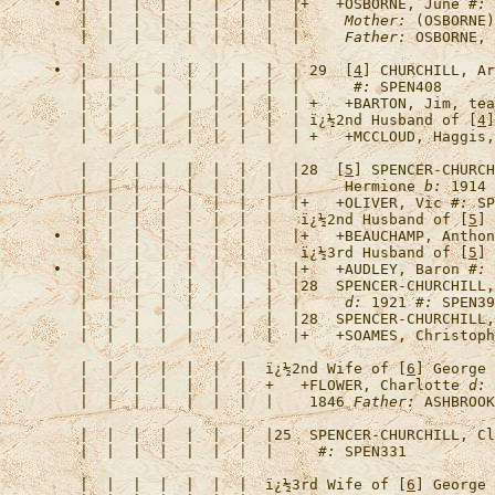
•  |  |  |  |  |  |  |  |  |+   +
OSBORNE, June
#:
 
   |  |  |  |  |  |  |  |  |     
Mother:
 (OSBORNE)
   |  |  |  |  |  |  |  |  |     
Father:
•  |  |  |  |  |  |  |  |  | 29  [
4
] 
CHURCHILL, Ar
   |  |  |  |  |  |  |  |  |      
#:
   |  |  |  |  |  |  |  |  | +   +
BARTON, Jim, tea
   |  |  |  |  |  |  |  |  | 
ï¿½2nd Husband of [
4
]
   |  |  |  |  |  |  |  |  | +   +
MCCLOUD, Haggis,
   |  |  |  |  |  |  |  |  |28  [
5
] 
SPENCER-CHURCH
   |  |  |  |  |  |  |  |  |     Hermione 
b:
 1914 
   |  |  |  |  |  |  |  |  |+   +
OLIVER, Vic
#:
   |  |  |  |  |  |  |  |   
ï¿½2nd Husband of [
5
] 
•  |  |  |  |  |  |  |  |  |+   +
BEAUCHAMP, Anthon
   |  |  |  |  |  |  |  |   
ï¿½3rd Husband of [
5
] 
•  |  |  |  |  |  |  |  |  |+   +
AUDLEY, Baron
#:
   |  |  |  |  |  |  |  |  |28  
SPENCER-CHURCHILL,
   |  |  |  |  |  |  |  |  |     
d:
 1921 
#:
   |  |  |  |  |  |  |  |  |28  
SPENCER-CHURCHILL,
   |  |  |  |  |  |  |  |  |+   +
SOAMES, Christoph
   |  |  |  |  |  |  |  
ï¿½2nd Wife of [
6
] George 
   |  |  |  |  |  |  |  +   +
FLOWER, Charlotte
d:
 
   |  |  |  |  |  |  |  |    1846 
Father:
   |  |  |  |  |  |  |  |25  
SPENCER-CHURCHILL, Cl
   |  |  |  |  |  |  |  |     
#:
   |  |  |  |  |  |  |  
ï¿½3rd Wife of [
6
] George 