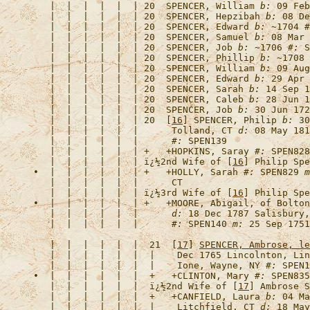
   |  |  |  |  |  | 20  
SPENCER, William
b:
 09 Feb
   |  |  |  |  |  | 20  
SPENCER, Hepzibah
b:
 08 De
   |  |  |  |  |  | 20  
SPENCER, Edward
b:
 ~1704 
#
   |  |  |  |  |  | 20  
SPENCER, Samuel
b:
 08 Mar 
   |  |  |  |  |  | 20  
SPENCER, Job
b:
 ~1706 
#:
   |  |  |  |  |  | 20  
SPENCER, Phillip
b:
 ~1708 
   |  |  |  |  |  | 20  
SPENCER, William
b:
 09 Aug
   |  |  |  |  |  | 20  
SPENCER, Edward
b:
 29 Apr 
   |  |  |  |  |  | 20  
SPENCER, Sarah
b:
 14 Sep 1
   |  |  |  |  |  | 20  
SPENCER, Caleb
b:
 28 Jun 1
   |  |  |  |  |  | 20  
SPENCER, Job
b:
 30 Jun 172
   |  |  |  |  |  | 20  [
16
] 
SPENCER, Philip
b:
 30
   |  |  |  |  |  |      Tolland, CT 
d:
 08 May 181
   |  |  |  |  |  |      
#:
   |  |  |  |  |  | +   +
HOPKINS, Saray
#:
   |  |  |  |  |  | 
ï¿½2nd Wife of [
16
] Philip Spe
•  |  |  |  |  |  | +   +
HOLLY, Sarah
#:
 SPEN829 
m
   |  |  |  |  |  | 
ï¿½3rd Wife of [
16
] Philip Spe
•  |  |  |  |  |  | +   +
MOORE, Abigail, of Bolton
   |  |  |  |  |  |      
d:
 18 Dec 1787 Salisbury,
   |  |  |  |  |  |      
#:
 SPEN140 
m:
   |  |  |  |  |  |  21  [
17
] 
SPENCER, Ambrose, le
   |  |  |  |  |  |  |    Dec 1765 Lincolnton, Lin
   |  |  |  |  |  |  |    Ione, Wayne, NY 
#:
•  |  |  |  |  |  |  +   +
CLINTON, Mary
#:
   |  |  |  |  |  |  
ï¿½2nd Wife of [
17
] Ambrose S
   |  |  |  |  |  |  +   +
CANFIELD, Laura
b:
 04 Ma
   |  |  |  |  |  |  |    Litchfield, CT 
d:
 18 May