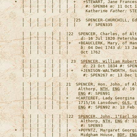
•  |  |  |  |  |  |  |  +   +
STEWART, Jane Frances
   |  |  |  |  |  |  |  |    
#:
 SPEN84 
m:
 11 Oct 1
   |  |  |  |  |  |  |  |    Katherine 
Father:
   |  |  |  |  |  |  |  |25  
SPENCER-CHURCHILL, Ed
   |  |  |  |  |  |  |  |     
#:
   |  |  |  |  |  |  |22  
SPENCER, Charles, of Alt
   |  |  |  |  |  |  |     
d:
 16 Jul 1820 Petersha
   |  |  |  |  |  |  |+   +
BEAUCLERK, Mary, of Han
   |  |  |  |  |  |  |     
b:
 04 Dec 1743 
d:
 13 Ja
   |  |  |  |  |  |  | 23  
SPENCER, William Robert
   |  |  |  |  |  |  |      
d:
 23 Oct 1834 
#:
   |  |  |  |  |  |  | +   +
JENISON-WALTWORTH, Sus
   |  |  |  |  |  |  |      
#:
 SPEN267 
m:
   |  |  |  |  |  |  21  
SPENCER, Hon. John, of Al
   |  |  |  |  |  |  |    Althorp, 
NTH
, 
ENG
d:
 19 
   |  |  |  |  |  |  |    
ENG
#:
   |  |  |  |  |  |  +   +
CARTERET, Lady Georgina 
   |  |  |  |  |  |  |    1715/16 Lansdown, 
GLS
, 
E
   |  |  |  |  |  |  |    
ENG
#:
 SPEN92 
m:
   |  |  |  |  |  |  |22  
SPENCER, John, 1°Earl Sp
   |  |  |  |  |  |  |     Althorp, 
NTH
, 
ENG
d:
 31
   |  |  |  |  |  |  |     
#:
•  |  |  |  |  |  |  |+   +
POYNTZ, Margaret Georgi
   |  |  |  |  |  |  |     Midgham House, 
BDF
, 
ENG