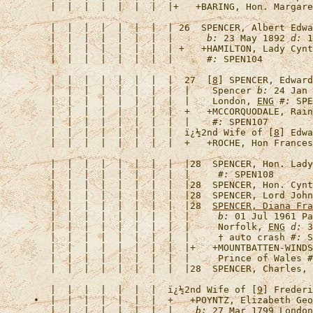
   |  |  |  |  |  |  |  |+   +
BARING, Hon. Margare
   |  |  |  |  |  |  |  | 26  
SPENCER, Albert Edwa
   |  |  |  |  |  |  |  |      
b:
 23 May 1892 
d:
 1
   |  |  |  |  |  |  |  | +   +
HAMILTON, Lady Cynt
   |  |  |  |  |  |  |  |      
#:
   |  |  |  |  |  |  |  |  27  [
8
] 
SPENCER, Edward
   |  |  |  |  |  |  |  |  |    Spencer 
b:
 24 Jan 
   |  |  |  |  |  |  |  |  |    London, 
ENG
#:
   |  |  |  |  |  |  |  |  +   +
MCCORQUODALE, Rain
   |  |  |  |  |  |  |  |  |    
#:
   |  |  |  |  |  |  |  |  
ï¿½2nd Wife of [
8
] Edwa
   |  |  |  |  |  |  |  |  +   +
ROCHE, Hon Frances
   |  |  |  |  |  |  |  |  |28  
SPENCER, Hon. Lady
   |  |  |  |  |  |  |  |  |     
#:
   |  |  |  |  |  |  |  |  |28  
SPENCER, Hon. Cynt
   |  |  |  |  |  |  |  |  |28  
SPENCER, Lord John
   |  |  |  |  |  |  |  |  |28  
SPENCER, Diana Fra
   |  |  |  |  |  |  |  |  |     
b:
 01 Jul 1961 Pa
   |  |  |  |  |  |  |  |  |     Norfolk, 
ENG
d:
 3
   |  |  |  |  |  |  |  |  |     † auto crash 
#:
   |  |  |  |  |  |  |  |  |+   +
MOUNTBATTEN-WINDS
   |  |  |  |  |  |  |  |  |     Prince of Wales 
#
   |  |  |  |  |  |  |  |  |28  
SPENCER, Charles, 
   |  |  |  |  |  |  |  
ï¿½2nd Wife of [
9
] Frederi
•  |  |  |  |  |  |  |  +   +
POYNTZ, Elizabeth Geo
   |  |  |  |  |  |  |  |    
b:
 27 Mar 1799 London