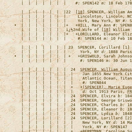
   |  |  |  |  |  |  |    
#:
 SPEN142 
m:
   |  |  |  |  |  |  |22  [
18
] 
SPENCER, William Am
   |  |  |  |  |  |  |     Lincolnton, Lincoln, NC
   |  |  |  |  |  |  |     York, New York, NY 
#:
•  |  |  |  |  |  |  |+   +
HILL, Mary Ann
#:
 SPEN8
   |  |  |  |  |  |   
ï¿½2nd Wife of [
18
] William 
   |  |  |  |  |  |  |+   +
LORILLARD, Eleanor Eliz
   |  |  |  |  |  |  |     
#:
 SPEN144 
m:
 10 Feb 18
   |  |  |  |  |  |  | 23  
SPENCER, Lorillard [1]
   |  |  |  |  |  |  |      York, NY 
d:
 1888 Paris
•  |  |  |  |  |  |  | +   +
GRISWOLD, Sarah Johnso
   |  |  |  |  |  |  |      
#:
 SPEN146 
m:
   |  |  |  |  |  |  |  24  
SPENCER, William Augus
   |  |  |  |  |  |  |  |    Jan 1855 New York Cit
   |  |  |  |  |  |  |  |    Atlantic Ocean, Titan
   |  |  |  |  |  |  |  |    
#:
   |  |  |  |  |  |  |  +   +
(SPENCER), Marie Euge
   |  |  |  |  |  |  |  |    
d:
 Oct 1913 Paris, 
FR
   |  |  |  |  |  |  |  24  
SPENCER, Elvira
b:
 184
   |  |  |  |  |  |  |  24  
SPENCER, George Griswo
   |  |  |  |  |  |  |  24  
SPENCER, Charles
b:
 18
   |  |  |  |  |  |  |  24  
SPENCER, Eleanor
b:
 18
   |  |  |  |  |  |  |  24  
SPENCER, Lydia
b:
 1848
   |  |  |  |  |  |  |  24  
SPENCER, Lorillard [2]
   |  |  |  |  |  |  |  |    New York, NY 
d:
 14 Ma
   |  |  |  |  |  |  |  |    York, NY 
#:
   |  |  |  |  |  |  |  +   +
BERRYMAN, Caroline Su