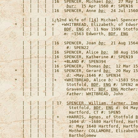
   |  |  |  |  |16  
SPENCER, Michael
bp:
  27 May 1
   |  |  |  |  |     
bur:
  15 Apr 1560 
#:
   |  |  |  |  |16  
SPENCER, Anne
bp:
  24 Jul 1560
   |  |  |  |  
ï¿½2nd Wife of [
14
] Michael Spencer
*  |  |  |  |  +   +
WHITBREAD, Elizabeth, of Edwor
   |  |  |  |  |    
BDF
, 
ENG
d:
 11 Nov 1599 Stotfo
   |  |  |  |  |    
m:
 ~1563 Edworth, 
BDF
, 
ENG
   |  |  |  |  |16  
SPENCER, Joan
bp:
  21 Aug 156
   |  |  |  |  |     
#:
   |  |  |  |  |16  
SPENCER, Alice
bp:
  30 Aug 156
   |  |  |  |  |16  
SPENCER, Katherine
#:
   |  |  |  |  |+   +
BLAND
#:
   |  |  |  |  |16  
SPENCER, Thomas
bp:
  12 Mar 15
*  |  |  |  |  |16  
SPENCER, Gerard
bp:
  20 May 15
   |  |  |  |  |     
d:
 <May 1646 
#:
*  |  |  |  |  |+   +
WHITBREAD, Alice
b:
 ~1583 Sto
   |  |  |  |  |     Stotfold, 
BDF
, 
ENG
#:
 SPEN2 
m
   |  |  |  |  |     Gravenhurst, 
BDF
, 
ENG
Mother:
   |  |  |  |  |     
Father:
   |  |  |  |  | 17  
SPENCER, William, farmer, 
Imm
   |  |  |  |  |      Stotfold, 
BDF
, 
ENG
d:
 04 May
   |  |  |  |  |      Hartford, CT 
#:
   |  |  |  |  | +   +
HARRIS, Agnes, of Stotfold 
B
   |  |  |  |  |      1604 
d:
 ~1680 Hartford, Hart
   |  |  |  |  |      
m:
 May 1640 Hartford, Hartfo
   |  |  |  |  |      
Mother:
 COLLAMORE, Elizabeth