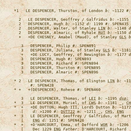
*1   
LE DESPENCER, Thurston, of London
b:
 ~1122 
#:
  2   
LE DESPENCER, Geoffrey / Galfridus
b:
 ~1155 
  2   
DESPENCER, Hugh
b:
 ~1152 
d:
 1199 
#:
  2   
DESPENCER, Walter, of Stanley 
LIN
b:
 ~1148 
d
  2   
DESPENCER, Almaric, of Ryhale 
RUT
b:
 ~1150 
d
  +   +
DE CHESNEY, Amabel (Maud), of Stanley 
GLS
b
   3   
DESPENCER, Philip
#:
   3   
DESPENCER, Juliana, of Stanley 
GLS
b:
 ~1181
   +   +
DE LUCY, Geoffrey, of Newington
b:
 ~1177 
d
   3   
DESPENCER, Hugh
#:
   3   
DESPENCER, Richard
#:
   3   
DESPENCER, Thurston
#:
   3   
DESPENCER, Almaric
#:
* 2   
LE DESPENCER, Thomas, of Elington 
LIN
b:
 ~11
#:
* +   +
(DESPENCER), Rohese
#:
   3   
LE DESPENCER, Thomas, of 
LEI
b:
 ~1195 
dsp:
 
*  3   
LE DESPENCER, Muriel, of 
CHS
b:
 ~1181 _, 
CH
*  +   +
DE DUTTON, Hugh III, Lord5 Dutton
b:
 ~1172
   |    
d:
 >1200 
#:
DUTT22
m:
 ~1211 _, 
CHS
, 
ENG
*  3   
LE DESPENCER, Geoffrey / Galfridus, of Mart
   |    
ENG
d:
 1251 
#:
*  +   +
D'HARCOURT, Emma, of Defford 
WOR
b:
 ~1206 
   |    Dec 1229 
ENG
Father: