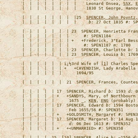
   |  |  |  |  |  |  |  |    Leonard Onsea, 
SSX
, 
E
   |  |  |  |  |  |  |  |    1830 St George, Hanov
   |  |  |  |  |  |  |  |25  
SPENCER, John Poyntz,
   |  |  |  |  |  |  |  |     
b:
 27 Oct 1835 
#:
   |  |  |  |  |  |  | 23  
SPENCER, Henrietta Fran
   |  |  |  |  |  |  |      
#:
   |  |  |  |  |  |  | +   +
Frederick, 3°Earl Bess
   |  |  |  |  |  |  |      
#:
 SPEN1187 
m:
   |  |  |  |  |  |  | 23  
SPENCER, Charlotte
b:
 1
   |  |  |  |  |  |  | 23  
SPENCER, Louisa
b:
 1769
   |  |  |  |  |  | 
ï¿½3rd Wife of [
1
] Charles Spe
   |  |  |  |  |  | +   +
CAVENDISH, Lady Arabella
   |  |  |  |  |  |  21  
SPENCER, Frances, Countes
   |  |  |  |  | 17  
SPENCER, Richard
b:
 1593 
d:
 0
   |  |  |  |  | +   +
SANDYS, Mary, of Northbourn 
   |  |  |  |  |      1675 _, 
KEN
, 
ENG
 (probably) 
   |  |  |  |  | 17  
SPENCER, Edward
b:
 1594 Bosto
   |  |  |  |  |      Feb 1655/56 
#:
   |  |  |  |  | +   +
GOLDSMITH, Margaret
#:
 SPEN3
   |  |  |  |  | 17  
SPENCER, Margaret
b:
 14 Aug 1
   |  |  |  |  |      
d:
 06 Dec 1613 
#:
   |  |  |  |  | +   +
<UNMARRIED>
#:
   |  |  |  |  15  [
10
] 
SPENCER, Alice
b:
 ~1556 
d: