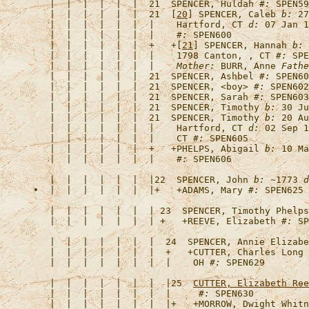
   |  |  |  |  |  |  21  
SPENCER, Huldah
#:
   |  |  |  |  |  |  21  [
20
] 
SPENCER, Caleb
b:
 27
   |  |  |  |  |  |  |    Hartford, CT 
d:
 07 Jan 1
   |  |  |  |  |  |  |    
#:
   |  |  |  |  |  |  +   +[
21
] 
SPENCER, Hannah
b:
 
   |  |  |  |  |  |  |    1798 Canton, , CT 
#:
 SPE
   |  |  |  |  |  |  |    
Mother:
 BURR, Anne 
Fathe
   |  |  |  |  |  |  21  
SPENCER, Ashbel
#:
   |  |  |  |  |  |  21  
SPENCER, <boy>
#:
   |  |  |  |  |  |  21  
SPENCER, Sarah
#:
   |  |  |  |  |  |  21  
SPENCER, Timothy
b:
 30 Ju
   |  |  |  |  |  |  21  
SPENCER, Timothy
b:
 20 Au
   |  |  |  |  |  |  |    Hartford, CT 
d:
 02 Sep 1
   |  |  |  |  |  |  |    CT 
#:
   |  |  |  |  |  |  +   +
PHELPS, Abigail
b:
 10 Ma
   |  |  |  |  |  |  |    
#:
   |  |  |  |  |  |  |22  
SPENCER, John
b:
 ~1773 
d
•  |  |  |  |  |  |  |+   +
ADAMS, Mary
#:
   |  |  |  |  |  |  | 23  
SPENCER, Timothy Phelps
   |  |  |  |  |  |  | +   +
REEVE, Elizabeth
#:
   |  |  |  |  |  |  |  24  
SPENCER, Annie Elizabe
   |  |  |  |  |  |  |  +   +
CUTTER, Charles Long
   |  |  |  |  |  |  |  |    OH 
#:
   |  |  |  |  |  |  |  |25  
CUTTER, Elizabeth Ree
   |  |  |  |  |  |  |  |     
#:
   |  |  |  |  |  |  |  |+   +
MORROW, Dwight Whitn