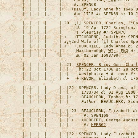
   |  |  |  |  |  |     
#:
   |  |  |  |  |  |+   +
DIGBY, Lady Anne
b:
 1646 B
   |  |  |  |  |  |     Apr 1715 
#:
 SPEN69 
m:
   |  |  |  |  |  | 20  [
1
] 
SPENCER, Charles, 3°Ea
   |  |  |  |  |  |      
d:
 19 Apr 1722 Brington, 
   |  |  |  |  |  |      † Pleurisy 
#:
   |  |  |  |  |  | +   +
TICHBORNE, Judith
#:
 SPEN
   |  |  |  |  |  | 
ï¿½2nd Wife of [
1
] Charles Spe
   |  |  |  |  |  | +   +
CHURCHILL, Lady Anne
b:
 2
   |  |  |  |  |  |      Marlborough, 
WIL
, 
ENG
d:
 
   |  |  |  |  |  |      
m:
   |  |  |  |  |  |  21  
SPENCER, Brig. Gen. Charl
   |  |  |  |  |  |  |    
b:
 22 Oct 1706 
d:
 28 Oct
   |  |  |  |  |  |  |    Westphalia † A fever 
#:
   |  |  |  |  |  |  +   +
TREVOR, Elizabeth
d:
 176
   |  |  |  |  |  |  |22  
SPENCER, Lady Diana, of 
   |  |  |  |  |  |  |     1733/34 
d:
 01 Aug 1808 
   |  |  |  |  |  |  |+   +
BEAUCLERK, Topham
b:
 17
   |  |  |  |  |  |  |     
Father:
   |  |  |  |  |  |  | 23  
BEAUCLERK, Elizabeth
d:
   |  |  |  |  |  |  |      
#:
   |  |  |  |  |  |  | +   +
HERBERT, George August
   |  |  |  |  |  |  |      
#:
HERB62
   |  |  |  |  |  |  |22  
SPENCER, Lady Elizabeth