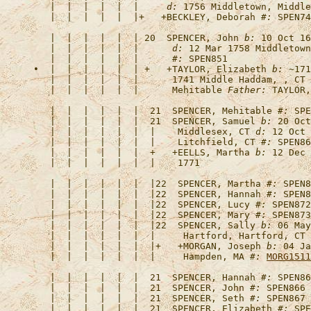
   |  |  |  |  |  |     
d:
 1756 Middletown, Middle
   |  |  |  |  |  |+   +
BECKLEY, Deborah
#:
 SPEN74
   |  |  |  |  |  | 20  
SPENCER, John
b:
 10 Oct 16
   |  |  |  |  |  |      
d:
 12 Mar 1758 Middletown
   |  |  |  |  |  |      
#:
•  |  |  |  |  |  | +   +
TAYLOR, Elizabeth
b:
 ~171
   |  |  |  |  |  |      1741 Middle Haddam, , CT 
   |  |  |  |  |  |      Mehitable 
Father:
   |  |  |  |  |  |  21  
SPENCER, Mehitable
#:
   |  |  |  |  |  |  21  
SPENCER, Samuel
b:
 20 Oct
   |  |  |  |  |  |  |    Middlesex, CT 
d:
 12 Oct 
   |  |  |  |  |  |  |    Litchfield, CT 
#:
   |  |  |  |  |  |  +   +
EELLS, Martha
b:
 12 Dec 
   |  |  |  |  |  |  |22  
SPENCER, Martha
#:
   |  |  |  |  |  |  |22  
SPENCER, Hannah
#:
   |  |  |  |  |  |  |22  
SPENCER, Lucy
#:
   |  |  |  |  |  |  |22  
SPENCER, Mary
#:
   |  |  |  |  |  |  |22  
SPENCER, Sally
b:
 06 May
   |  |  |  |  |  |  |     Hartford, Hartford, CT 
   |  |  |  |  |  |  |+   +
MORGAN, Joseph
b:
 04 Ja
   |  |  |  |  |  |  |     Hampden, MA 
#:
MORG1511
   |  |  |  |  |  |  21  
SPENCER, Hannah
#:
   |  |  |  |  |  |  21  
SPENCER, John
#:
   |  |  |  |  |  |  21  
SPENCER, Seth
#:
   |  |  |  |  |  |  21  
SPENCER, Elizabeth
#: