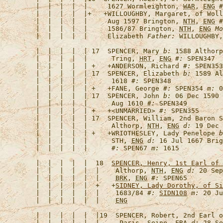
   |  |  |  |  |     1627 Wormleighton, 
WAR
, 
ENG
#
   |  |  |  |  |+   +
WILLOUGHBY, Margaret, of Woll
   |  |  |  |  |     Aug 1597 Brington, 
NTH
, 
ENG
#
   |  |  |  |  |     1586/87 Brington, 
NTH
, 
ENG
Mo
   |  |  |  |  |     Elizabeth 
Father:
   |  |  |  |  | 17  
SPENCER, Mary
b:
 1588 Althorp
   |  |  |  |  |      Tring, 
HRT
, 
ENG
#:
   |  |  |  |  | +   +
ANDERSON, Richard
#:
 SPEN353
   |  |  |  |  | 17  
SPENCER, Elizabeth
b:
 1589 Al
   |  |  |  |  |      1618 
#:
   |  |  |  |  | +   +
FANE, George
#:
 SPEN354 
m:
 0
   |  |  |  |  | 17  
SPENCER, John
b:
 06 Dec 1590 
   |  |  |  |  |      Aug 1610 
#:
   |  |  |  |  | +   +
<UNMARRIED>
#:
   |  |  |  |  | 17  
SPENCER, William, 2nd Baron S
   |  |  |  |  |      Althorp, 
NTH
, 
ENG
d:
 19 Dec 
   |  |  |  |  | +   +
WRIOTHESLEY, Lady Penelope
b
   |  |  |  |  |      STH, 
ENG
d:
 16 Jul 1667 Brig
   |  |  |  |  |      
#:
 SPEN67 
m:
   |  |  |  |  |  18  
SPENCER, Henry, 1st Earl of 
   |  |  |  |  |  |    Althorp, 
NTH
, 
ENG
d:
 20 Sep
   |  |  |  |  |  |    
BRK
, 
ENG
#:
   |  |  |  |  |  +   +
SIDNEY, Lady Dorothy, of Si
   |  |  |  |  |  |    1683/84 
#:
SIDN108
m:
 20 Ju
   |  |  |  |  |  |    
ENG
   |  |  |  |  |  |19  
SPENCER, Robert, 2nd Earl o
   |  |  |  |  |  |     Paris, Seine, 
FRA
d:
 28 Se