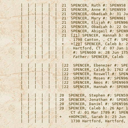
   |  |  |  |  |  |  21  
SPENCER, Ruth
#:
   |  |  |  |  |  |  21  
SPENCER, Anne
#:
   |  |  |  |  |  |  21  
SPENCER, Obadiah
b:
 31 Ju
   |  |  |  |  |  |  21  
SPENCER, Mary
#:
   |  |  |  |  |  |  21  
SPENCER, Elijah
#:
   |  |  |  |  |  |  21  
SPENCER, Obadiah
b:
 22 Oc
   |  |  |  |  |  |  21  
SPENCER, Abigail
#:
   |  |  |  |  |  |  21  [
21
] 
SPENCER, Hannah
b:
 0
   |  |  |  |  |  |  |    1798 Canton, , CT 
#:
   |  |  |  |  |  |  +   +[
20
] 
SPENCER, Caleb
b:
 2
   |  |  |  |  |  |  |    Hartford, CT 
d:
 07 Jan 1
   |  |  |  |  |  |  |    
#:
 SPEN600 
m:
 28 Jun 175
   |  |  |  |  |  |  |    
Father:
   |  |  |  |  |  |  |22  
SPENCER, Ebenezer
#:
   |  |  |  |  |  |  |22  
SPENCER, Caleb
b:
 1762 
d
   |  |  |  |  |  |  |22  
SPENCER, Roswell
#:
   |  |  |  |  |  |  |22  
SPENCER, Moses
#:
   |  |  |  |  |  |  |22  
SPENCER, Amos
#:
   |  |  |  |  |  |  |22  
SPENCER, Hannah
#:
   |  |  |  |  |  | 20  
SPENCER, Stephen
#:
   |  |  |  |  |  | 20  
SPENCER, Jonathan
#:
   |  |  |  |  |  | 20  
SPENCER, Daniel
#:
   |  |  |  |  |  | 20  
SPENCER, Caleb
b:
 26 Apr 1
   |  |  |  |  |  |      CT 
d:
 01 Mar 1789 
#:
   |  |  |  |  |  | +   +
HOPKINS, Sarah
b:
 23 Jun 