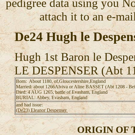
pedigree data using you No
attach it to an e-mail
De24 Hugh le Despen
Hugh 1st Baron le Despe
LE DESPENSER (Abt 11
Born: About 1180, of,Gloucestershire,England
Married: about 1266Alviva or Aline BASSET (Abt 1208 - Be
Died: 4 AUG 1265, battle of Evasham, England
BURIAL: Abbey, Evasham, England
and had issue:
(De23) Eleanor Despenser
ORIGIN OF