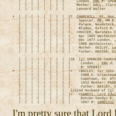
   |  |  |  |  |  |  |  |      London, 
ENG
#:
 SPEN
   |  |  |  |  |  |  |  |      
Mother:
 HALL, Clari
•  |  |  |  |  |  |  |  |  27  
CHURCHILL, Rt. Hon.
   |  |  |  |  |  |  |  |  |    Spencer, 
MP
, PM 
b:
   |  |  |  |  |  |  |  |  |    Palace, Woodstock,
   |  |  |  |  |  |  |  |  |    Bladon, Oxford 
#:
   |  |  |  |  |  |  |  |  +   +
HOZIER, Baroness C
   |  |  |  |  |  |  |  |  |    Apr 1885 Westminst
   |  |  |  |  |  |  |  |  |    Dec 1977 London, ,
   |  |  |  |  |  |  |  |  |    1908 Westminster, 
   |  |  |  |  |  |  |  |  |    
Mother:
 OGILVY, La
   |  |  |  |  |  |  |  |  |    
Father:
   |  |  |  |  |  |  |  |  |28  [
2
] 
SPENCER-CHURCH
   |  |  |  |  |  |  |  |  |     London, , 
ENG
d:
 
   |  |  |  |  |  |  |  |  |     
#:
•  |  |  |  |  |  |  |  |  |+   +
BAILEY, Sir John 
   |  |  |  |  |  |  |  |  |     1900 E. Grimstead
   |  |  |  |  |  |  |  |  |     Capetown, So. Afr
   |  |  |  |  |  |  |  |  |     1932 
Mother:
 PADD
   |  |  |  |  |  |  |  |  |     
Father:
   |  |  |  |  |  |  |  |   
ï¿½2nd Husband of [
2
] 
   |  |  |  |  |  |  |  |  |+   +
SANDYS, Lord Edwi
   |  |  |  |  |  |  |  |  |     Duncan-Sandys 
b:
 
   |  |  |  |  |  |  |  |  |     1897 
#:
SAND1312
I'm pretty sure that Lord