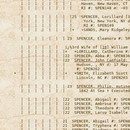
   |  |  |  |  |  |  |  |    Haven, New Haven, CT 
   |  |  |  |  |  |  |  |    RI 
#:
 SPEN148 
m:
   |  |  |  |  |  |  |  |25  
SPENCER, Lorillard [3
   |  |  |  |  |  |  |  |     York, New York, NY 
d
   |  |  |  |  |  |  |  |     RI 
#:
   |  |  |  |  |  |  |  |+   +
SANDS, Mary Ridgeley
   |  |  |  |  |  |  | 23  
SPENCER, Eleanora
#:
   |  |  |  |  |  |   
ï¿½3rd Wife of [
18
] William 
   |  |  |  |  |  |  |+   +
LORILLARD, Catherine
#:
   |  |  |  |  |  |  |22  
SPENCER, Abba
#:
   |  |  |  |  |  |  |22  
SPENCER, John Canfield, 
   |  |  |  |  |  |  |     Hudson, , NY 
d:
 17 May 
   |  |  |  |  |  |  |     
#:
•  |  |  |  |  |  |  |+   +
SMITH, Elizabeth Scott
   |  |  |  |  |  |  |     Lincoln, NC 
#:
   |  |  |  |  |  |  | 23  
SPENCER, Philip, mutine
   |  |  |  |  |  |  |      1842 At Sea † Executed
   |  |  |  |  |  |  |22  
SPENCER, Abigail
#:
   |  |  |  |  |  |  |22  
SPENCER, Ambrose
#:
   |  |  |  |  |  |  |22  
SPENCER, Theodore
#:
   |  |  |  |  |  |  |22  
SPENCER, Larua Isabelle
   |  |  |  |  |  |  21  
SPENCER, Abigail
#:
   |  |  |  |  |  |  21  
SPENCER, Tryphena
#:
   |  |  |  |  |  |  21  
SPENCER, Diademia
#: