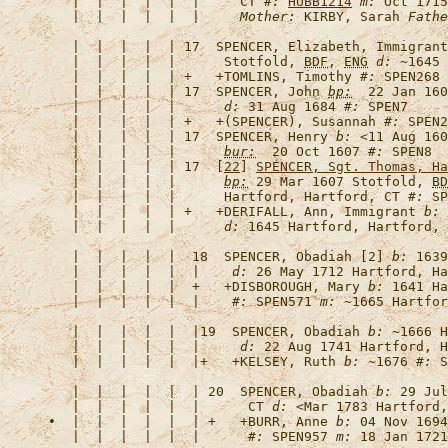
   |  |  |  |  |  |     CT 
#:
HUBB1214
m:
 Oct 1715
   |  |  |  |  |  |     
Mother:
 KIRBY, Sarah 
Fathe
   |  |  |  |  | 17  
SPENCER, Elizabeth, 
Immigrant
   |  |  |  |  |      Stotfold, 
BDF
, 
ENG
d:
 ~1645 
   |  |  |  |  | +   +
TOMLINS, Timothy
#:
 SPEN268 
   |  |  |  |  | 17  
SPENCER, John
bp:
  22 Jan 160
   |  |  |  |  |      
d:
 31 Aug 1684 
#:
   |  |  |  |  | +   +
(SPENCER), Susannah
#:
 SPEN2
   |  |  |  |  | 17  
SPENCER, Henry
b:
 <11 Aug 160
   |  |  |  |  |      
bur:
  20 Oct 1607 
#:
   |  |  |  |  | 17  [
22
] 
SPENCER, Sgt. Thomas, Ha
   |  |  |  |  |      
bp:
 29 Mar 1607 Stotfold, 
BD
   |  |  |  |  |      Hartford, Hartford, CT 
#:
   |  |  |  |  | +   +
DERIFALL, Ann, 
Immigrant
b:
 
   |  |  |  |  |      
d:
 1645 Hartford, Hartford, 
   |  |  |  |  |  18  
SPENCER, Obadiah [2]
b:
 1639
   |  |  |  |  |  |    
d:
 26 May 1712 Hartford, Ha
   |  |  |  |  |  +   +
DISBOROUGH, Mary
b:
 1641 Ha
   |  |  |  |  |  |    
#:
 SPEN571 
m:
   |  |  |  |  |  |19  
SPENCER, Obadiah
b:
 ~1666 H
   |  |  |  |  |  |     
d:
 22 Aug 1741 Hartford, H
   |  |  |  |  |  |+   +
KELSEY, Ruth
b:
 ~1676 
#:
   |  |  |  |  |  | 20  
SPENCER, Obadiah
b:
 29 Jul
   |  |  |  |  |  |      CT 
d:
 <Mar 1783 Hartford,
•  |  |  |  |  |  | +   +
BURR, Anne
b:
 04 Nov 1694
   |  |  |  |  |  |      
#:
 SPEN957 
m: