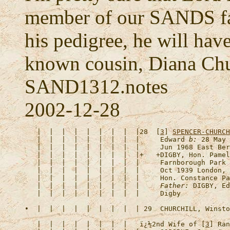
member of our SANDS fam
his pedigree, he will have
known cousin, Diana Chu
SAND1312.notes
2002-12-28
   |  |  |  |  |  |  |  |  |28  [
3
] 
SPENCER-CHURCH
   |  |  |  |  |  |  |  |  |     Edward 
b:
 28 May 
   |  |  |  |  |  |  |  |  |     Jun 1968 East Ber
   |  |  |  |  |  |  |  |  |+   +
DIGBY, Hon. Pamel
   |  |  |  |  |  |  |  |  |     Farnborough Park 
   |  |  |  |  |  |  |  |  |     Oct 1939 London, 
   |  |  |  |  |  |  |  |  |     Hon. Constance Pa
   |  |  |  |  |  |  |  |  |     
Father:
 DIGBY, Ed
•  |  |  |  |  |  |  |  |  | 29  
CHURCHILL, Winsto
   |  |  |  |  |  |  |  |   
ï¿½2nd Wife of [
3
] Ran