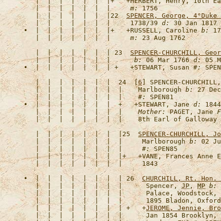
   |  |  |  |  |  |  |+   +
HERBERT, Henry, 10th Ea
   |  |  |  |  |  |  |     
m:
   |  |  |  |  |  |  |22  
SPENCER, George, 4°Duke 
   |  |  |  |  |  |  |     1738/39 
d:
 30 Jan 1817 
•  |  |  |  |  |  |  |+   +
RUSSELL, Caroline
b:
 17
   |  |  |  |  |  |  |     
m:
   |  |  |  |  |  |  | 23  
SPENCER-CHURCHILL, Geor
   |  |  |  |  |  |  |      
b:
 06 Mar 1766 
d:
 05 M
•  |  |  |  |  |  |  | +   +
STEWART, Susan
#:
 SPEN
   |  |  |  |  |  |  |  24  [
6
] 
SPENCER-CHURCHILL,
   |  |  |  |  |  |  |  |    Marlborough 
b:
 27 Dec
   |  |  |  |  |  |  |  |    
#:
•  |  |  |  |  |  |  |  +   +
STEWART, Jane
d:
 1844
   |  |  |  |  |  |  |  |    
Mother:
 PAGET, Jane 
F
   |  |  |  |  |  |  |  |25  
SPENCER-CHURCHILL, Jo
   |  |  |  |  |  |  |  |     Marlborough 
b:
 02 Ju
   |  |  |  |  |  |  |  |     
#:
   |  |  |  |  |  |  |  |+   +
VANE, Frances Anne E
•  |  |  |  |  |  |  |  | 26  
CHURCHILL, Rt. Hon. 
   |  |  |  |  |  |  |  |      Spencer, 
JP
, 
MP
b:
 
   |  |  |  |  |  |  |  |      Palace, Woodstock, 
   |  |  |  |  |  |  |  |      1895 Bladon, Oxford
   |  |  |  |  |  |  |  | +   +
JEROME, Jennie, Bro
   |  |  |  |  |  |  |  |      Jan 1854 Brooklyn, 