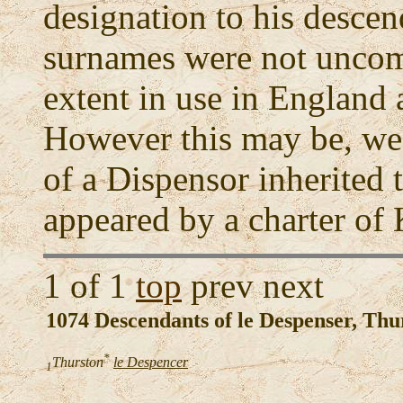
designation to his desce
surnames were not unco
extent in use in England 
However this may be, we f
of a Dispensor inherited t
appeared by a charter of 
1 of 1
top
prev next
1074 Descendants of le Despenser, Thu
*
Thurston
le Despencer
1