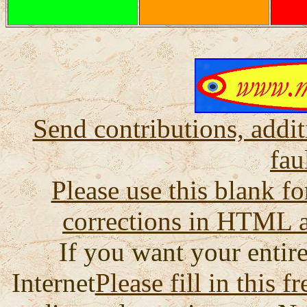
Send contributions, addit
fau
Please use this blank fo
corrections in HTML a
If you want your entire
Internet
Please fill in this f