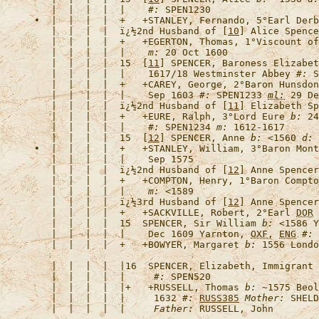
   |  |  |  |  |    
#:
•  |  |  |  |  +   +
STANLEY, Fernando, 5°Earl Derb
   |  |  |  |  
ï¿½2nd Husband of [
10
] Alice Spence
   |  |  |  |  +   +
EGERTON, Thomas, 1°Viscount of
   |  |  |  |  |    
m:
   |  |  |  |  15  [
11
] 
SPENCER, Baroness
 Elizabet
   |  |  |  |  |    1617/18 Westminster Abbey 
#:
   |  |  |  |  +   +
CAREY, George, 2°Baron Hunsdon
   |  |  |  |  |    Sep 1603 
#:
 SPEN1233 
ml:
   |  |  |  |  
ï¿½2nd Husband of [
11
] Elizabeth Sp
   |  |  |  |  +   +
EURE, Ralph, 3°Lord Eure
b:
 24
   |  |  |  |  |    
#:
 SPEN1234 
m:
   |  |  |  |  15  [
12
] 
SPENCER, Anne
b:
 <1560 
d:
 
•  |  |  |  |  +   +
STANLEY, William, 3°Baron Mont
   |  |  |  |  
ï¿½2nd Husband of [
12
] Anne Spencer
   |  |  |  |  +   +
COMPTON, Henry, 1°Baron Compto
   |  |  |  |  |    
m:
   |  |  |  |  
ï¿½3rd Husband of [
12
] Anne Spencer
   |  |  |  |  +   +
SACKVILLE, Robert, 2°Earl 
DOR
   |  |  |  |  15  
SPENCER, Sir William
b:
 <1586 Y
   |  |  |  |  |    Dec 1609 Yarnton, 
OXF
, 
ENG
#:
   |  |  |  |  +   +
BOWYER, Margaret
b:
 1556 Londo
   |  |  |  |  |16  
SPENCER, Elizabeth, 
Immigrant
   |  |  |  |  |     
#:
   |  |  |  |  |+   +
RUSSELL, Thomas
b:
 ~1575 Beol
   |  |  |  |  |     1632 
#:
RUSS385
Mother:
 SHELD
   |  |  |  |  |     
Father: