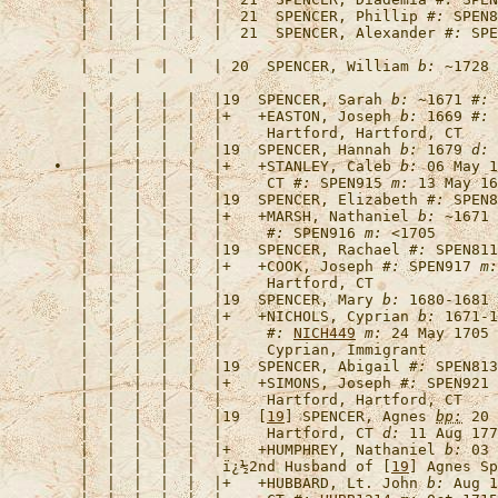
   |  |  |  |  |  |  21  
SPENCER, Phillip
#:
   |  |  |  |  |  |  21  
SPENCER, Alexander
#:
   |  |  |  |  |  | 20  
SPENCER, William
b:
 ~1728 
   |  |  |  |  |  |19  
SPENCER, Sarah
b:
 ~1671 
#:
   |  |  |  |  |  |+   +
EASTON, Joseph
b:
 1669 
#:
 
   |  |  |  |  |  |19  
SPENCER, Hannah
b:
 1679 
d:
 
•  |  |  |  |  |  |+   +
STANLEY, Caleb
b:
 06 May 1
   |  |  |  |  |  |     CT 
#:
 SPEN915 
m:
   |  |  |  |  |  |19  
SPENCER, Elizabeth
#:
   |  |  |  |  |  |+   +
MARSH, Nathaniel
b:
 ~1671 
   |  |  |  |  |  |     
#:
 SPEN916 
m:
   |  |  |  |  |  |19  
SPENCER, Rachael
#:
   |  |  |  |  |  |+   +
COOK, Joseph
#:
 SPEN917 
m:
   |  |  |  |  |  |19  
SPENCER, Mary
b:
 1680-1681 
   |  |  |  |  |  |+   +
NICHOLS, Cyprian
b:
 1671-1
   |  |  |  |  |  |     
#:
NICH449
m:
 24 May 1705 
   |  |  |  |  |  |19  
SPENCER, Abigail
#:
   |  |  |  |  |  |+   +
SIMONS, Joseph
#:
 SPEN921 
   |  |  |  |  |  |19  [
19
] 
SPENCER, Agnes
bp:
 20 
   |  |  |  |  |  |     Hartford, CT 
d:
 11 Aug 177
   |  |  |  |  |  |+   +
HUMPHREY, Nathaniel
b:
 03 
   |  |  |  |  |   
ï¿½2nd Husband of [
19
] Agnes Sp
   |  |  |  |  |  |+   +
HUBBARD, Lt. John
b:
 Aug 1