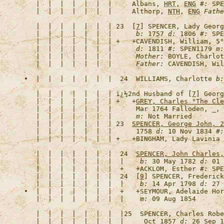
   |  |  |  |  |  |  |     Albans, 
HRT
, 
ENG
#:
 SPE
   |  |  |  |  |  |  |     Althorp, 
NTH
, 
ENG
Fathe
   |  |  |  |  |  |  | 23  [
7
] 
SPENCER, Lady Georg
   |  |  |  |  |  |  |      
b:
 1757 
d:
 1806 
#:
   |  |  |  |  |  |  | +   +
CAVENDISH, William, 5°
   |  |  |  |  |  |  |      
d:
 1811 
#:
 SPEN1179 
m:
   |  |  |  |  |  |  |      
Mother:
 BOYLE, Charlot
   |  |  |  |  |  |  |      
Father:
•  |  |  |  |  |  |  |  24  
WILLIAMS, Charlotte
b:
   |  |  |  |  |  |  | 
ï¿½2nd Husband of [
7
] Georg
   |  |  |  |  |  |  | +   +
GREY, Charles "The Cle
   |  |  |  |  |  |  |      Mar 1764 Falloden, _, 
   |  |  |  |  |  |  |      
m:
   |  |  |  |  |  |  | 23  
SPENCER, George John, 2
   |  |  |  |  |  |  |      1758 
d:
 10 Nov 1834 
#:
   |  |  |  |  |  |  | +   +
BINGHAM, Lady Lavinia
   |  |  |  |  |  |  |  24  
SPENCER, John Charles,
   |  |  |  |  |  |  |  |    
b:
 30 May 1782 
d:
 01 
   |  |  |  |  |  |  |  +   +
ACKLOM, Esther
#:
 SPE
   |  |  |  |  |  |  |  24  [
9
] 
SPENCER, Frederick
   |  |  |  |  |  |  |  |    
b:
 14 Apr 1798 
d:
 27 
•  |  |  |  |  |  |  |  +   +
SEYMOUR, Adelaide Hor
   |  |  |  |  |  |  |  |    
m:
   |  |  |  |  |  |  |  |25  
SPENCER, Charles Robe
   |  |  |  |  |  |  |  |     Oct 1857 
d:
 26 Sep 1