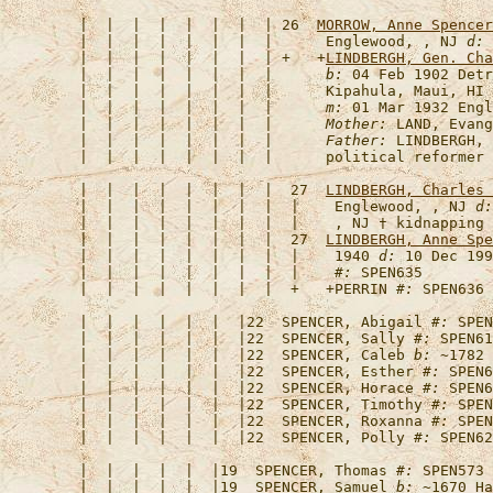
   |  |  |  |  |  |  |  | 26  
MORROW, Anne Spencer
   |  |  |  |  |  |  |  |      Englewood, , NJ 
d:
 
   |  |  |  |  |  |  |  | +   +
LINDBERGH, Gen. Cha
   |  |  |  |  |  |  |  |      
b:
 04 Feb 1902 Detr
   |  |  |  |  |  |  |  |      Kipahula, Maui, HI 
   |  |  |  |  |  |  |  |      
m:
 01 Mar 1932 Engl
   |  |  |  |  |  |  |  |      
Mother:
 LAND, Evang
   |  |  |  |  |  |  |  |      
Father:
 LINDBERGH, 
   |  |  |  |  |  |  |  |  27  
LINDBERGH, Charles 
   |  |  |  |  |  |  |  |  |    Englewood, , NJ 
d:
   |  |  |  |  |  |  |  |  |    , NJ † kidnapping 
   |  |  |  |  |  |  |  |  27  
LINDBERGH, Anne Spe
   |  |  |  |  |  |  |  |  |    1940 
d:
 10 Dec 199
   |  |  |  |  |  |  |  |  |    
#:
   |  |  |  |  |  |  |  |  +   +
PERRIN
#:
   |  |  |  |  |  |  |22  
SPENCER, Abigail
#:
   |  |  |  |  |  |  |22  
SPENCER, Sally
#:
   |  |  |  |  |  |  |22  
SPENCER, Caleb
b:
 ~1782 
   |  |  |  |  |  |  |22  
SPENCER, Esther
#:
   |  |  |  |  |  |  |22  
SPENCER, Horace
#:
   |  |  |  |  |  |  |22  
SPENCER, Timothy
#:
   |  |  |  |  |  |  |22  
SPENCER, Roxanna
#:
   |  |  |  |  |  |  |22  
SPENCER, Polly
#:
   |  |  |  |  |  |19  
SPENCER, Thomas
#:
   |  |  |  |  |  |19  
SPENCER, Samuel
b:
 ~1670 Ha